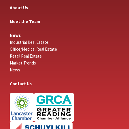
About Us
Meet the Team
News
Industrial Real Estate
Office/Medical Real Estate
Retail Real Estate
Market Trends
News
Contact Us