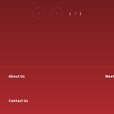
1
⁄
1
About Us
Meet
Contact Us