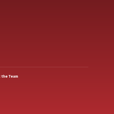
 the Team