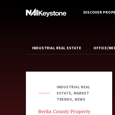
DISCOVER PROP
INDUSTRIAL REAL ESTATE
OFFICE/ME
INDUSTRIAL REAL
ESTATE, MARKET
TRENDS, NEWS
Berks County Property