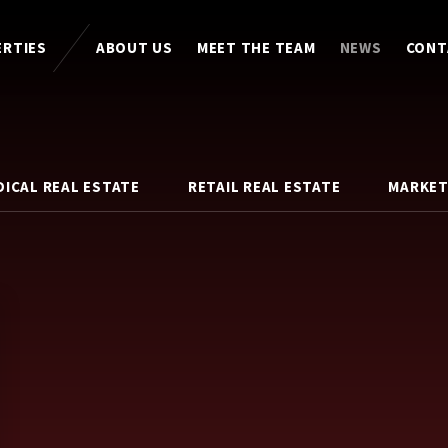
ERTIES
ABOUT US
MEET THE TEAM
NEWS
CONT
DICAL REAL ESTATE
RETAIL REAL ESTATE
MARKET