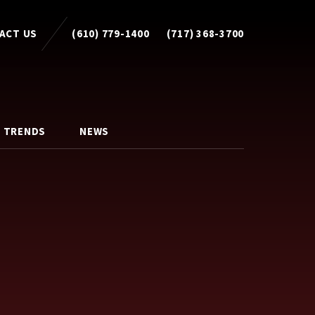
ACT US
(610) 779-1400
(717) 368-3700
 TRENDS
NEWS