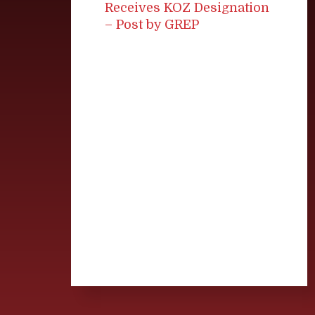
Receives KOZ Designation
– Post by GREP