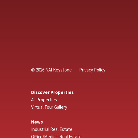
© 2026 NAI Keystone
Privacy Policy
Discover Properties
All Properties
Virtual Tour Gallery
News
Industrial Real Estate
Office/Medical Real Estate