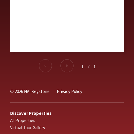
1
⁄
1
© 2026 NAI Keystone
Privacy Policy
Discover Properties
All Properties
Virtual Tour Gallery