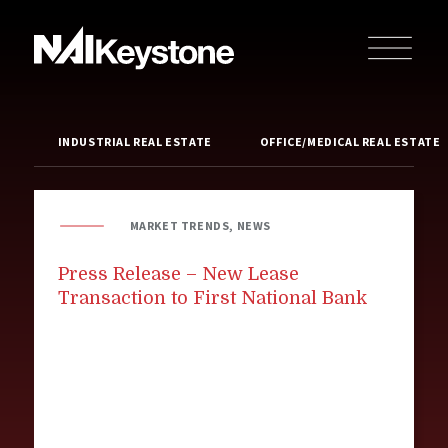
INDUSTRIAL REAL ESTATE
OFFICE/MEDICAL REAL ESTATE
MARKET TRENDS, NEWS
Press Release – New Lease
Transaction to First National Bank