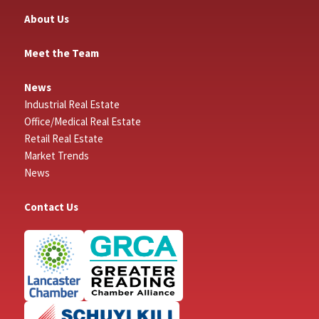
About Us
Meet the Team
News
Industrial Real Estate
Office/Medical Real Estate
Retail Real Estate
Market Trends
News
Contact Us