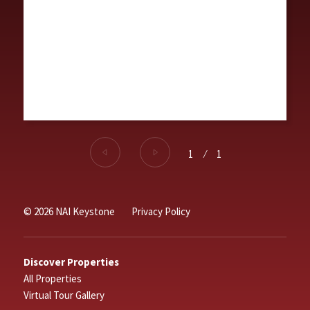
1
⁄
1
© 2026 NAI Keystone
Privacy Policy
Discover Properties
All Properties
Virtual Tour Gallery