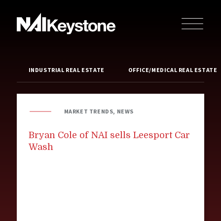
INDUSTRIAL REAL ESTATE
OFFICE/MEDICAL REAL ESTATE
MARKET TRENDS, NEWS
Bryan Cole of NAI sells Leesport Car
Wash