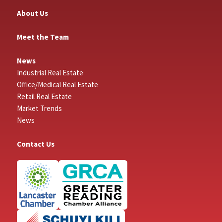
About Us
Meet the Team
News
Industrial Real Estate
Office/Medical Real Estate
Retail Real Estate
Market Trends
News
Contact Us