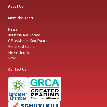
About Us
Meet the Team
News
Industrial Real Estate
Office/Medical Real Estate
Retail Real Estate
Market Trends
News
Contact Us