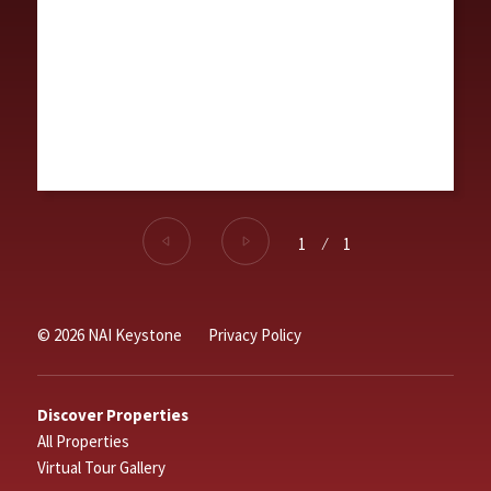
1
⁄
1
© 2026 NAI Keystone
Privacy Policy
Discover Properties
All Properties
Virtual Tour Gallery