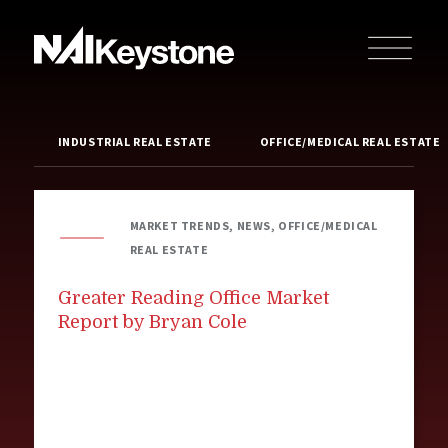
INDUSTRIAL REAL ESTATE
OFFICE/MEDICAL REAL ESTATE
MARKET TRENDS, NEWS, OFFICE/MEDICAL
REAL ESTATE
Greater Reading Office Market
Report by Bryan Cole