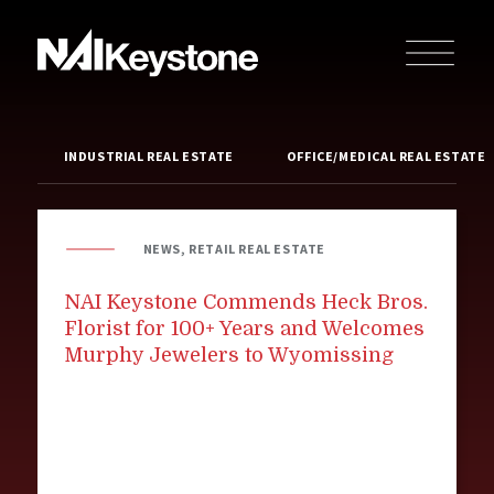
INDUSTRIAL REAL ESTATE
OFFICE/MEDICAL REAL ESTATE
NEWS, RETAIL REAL ESTATE
NAI Keystone Commends Heck Bros.
Florist for 100+ Years and Welcomes
Murphy Jewelers to Wyomissing