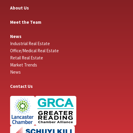
About Us
Meet the Team
News
Industrial Real Estate
Office/Medical Real Estate
Retail Real Estate
Market Trends
News
Contact Us