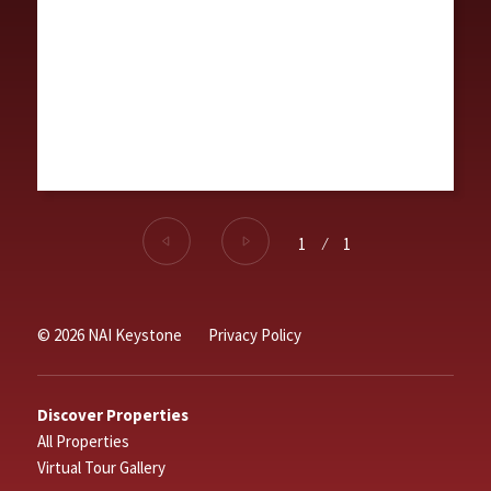
1
⁄
1
© 2026 NAI Keystone
Privacy Policy
Discover Properties
All Properties
Virtual Tour Gallery