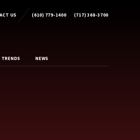
ACT US
(610) 779-1400
(717) 368-3700
 TRENDS
NEWS