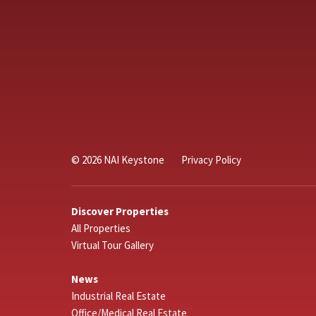
© 2026 NAI Keystone
Privacy Policy
Discover Properties
All Properties
Virtual Tour Gallery
News
Industrial Real Estate
Office/Medical Real Estate