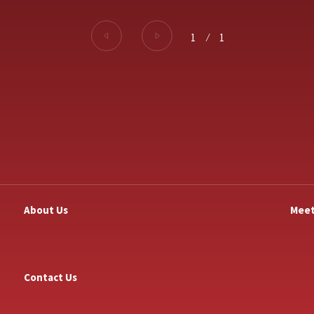
1
⁄
1
About Us
Meet
Contact Us