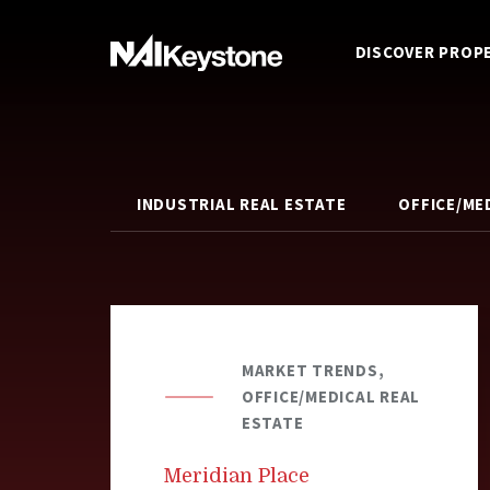
DISCOVER PROP
INDUSTRIAL REAL ESTATE
OFFICE/ME
MARKET TRENDS,
OFFICE/MEDICAL REAL
ESTATE
Meridian Place