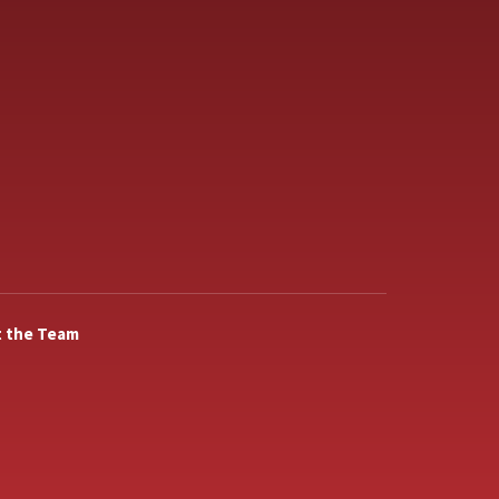
 the Team