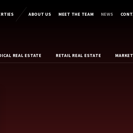
ERTIES
ABOUT US
MEET THE TEAM
NEWS
CONT
DICAL REAL ESTATE
RETAIL REAL ESTATE
MARKET