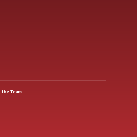
 the Team