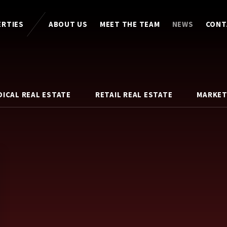
ERTIES
ABOUT US
MEET THE TEAM
NEWS
CONT
DICAL REAL ESTATE
RETAIL REAL ESTATE
MARKET