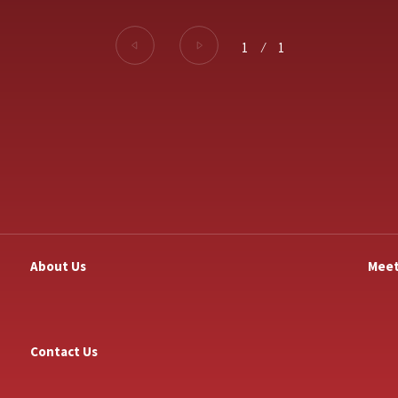
1
⁄
1
About Us
Meet
Contact Us