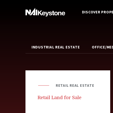
DISCOVER PROP
INDUSTRIAL REAL ESTATE
OFFICE/ME
RETAIL REAL ESTATE
Retail Land for Sale