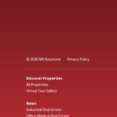
© 2026 NAI Keystone
Privacy Policy
Discover Properties
All Properties
Virtual Tour Gallery
News
Industrial Real Estate
Office/Medical Real Estate