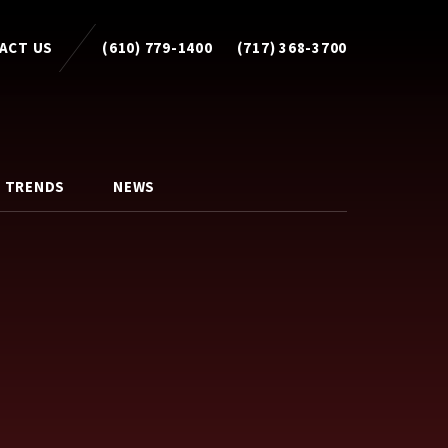
ACT US
(610) 779-1400
(717) 368-3700
 TRENDS
NEWS