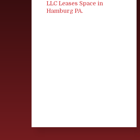
LLC Leases Space in
Hamburg PA.