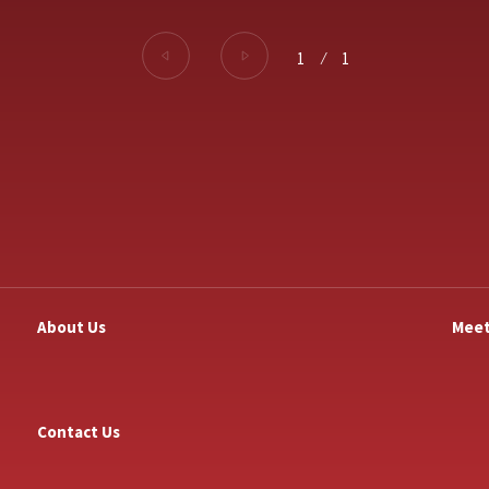
1
⁄
1
About Us
Meet
Contact Us