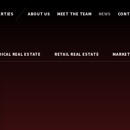
ERTIES
ABOUT US
MEET THE TEAM
NEWS
CONT
DICAL REAL ESTATE
RETAIL REAL ESTATE
MARKET