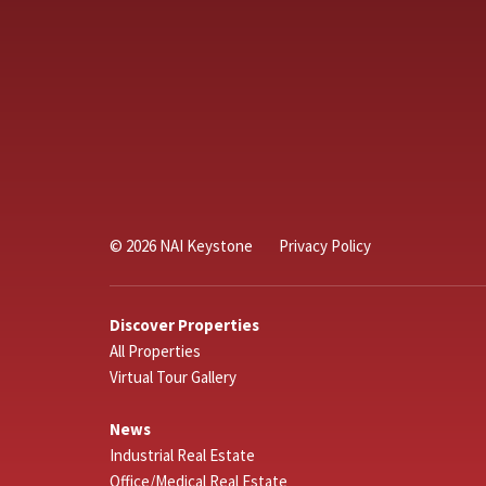
© 2026 NAI Keystone
Privacy Policy
Discover Properties
All Properties
Virtual Tour Gallery
News
Industrial Real Estate
Office/Medical Real Estate