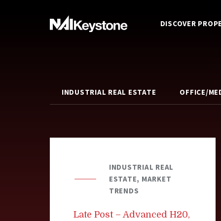
DISCOVER PROP
INDUSTRIAL REAL ESTATE
OFFICE/ME
INDUSTRIAL REAL
ESTATE, MARKET
TRENDS
Late Post – Advanced H20,