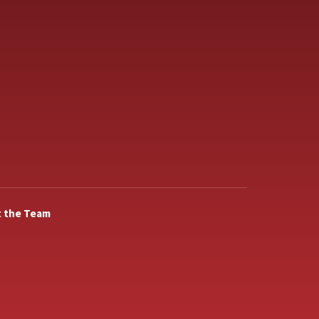
 the Team