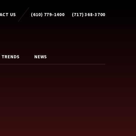
ACT US
(610) 779-1400
(717) 368-3700
 TRENDS
NEWS