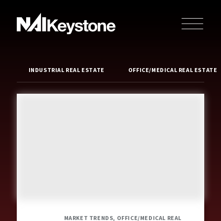
INDUSTRIAL REAL ESTATE
OFFICE/MEDICAL REAL ESTATE
MARKET TRENDS, OFFICE/MEDICAL REAL