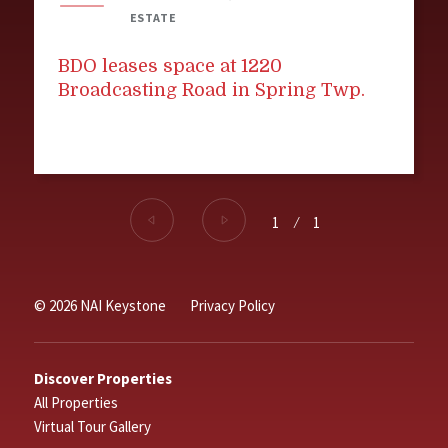
ESTATE
BDO leases space at 1220
Broadcasting Road in Spring Twp.
1
⁄
1
© 2026 NAI Keystone
Privacy Policy
Discover Properties
All Properties
Virtual Tour Gallery