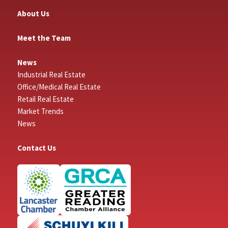
About Us
Meet the Team
News
Industrial Real Estate
Office/Medical Real Estate
Retail Real Estate
Market Trends
News
Contact Us