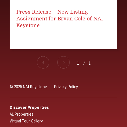
Press Release – New Listing
Assignment for Bryan Cole of NAI
Keystone
1
⁄
1
© 2026 NAI Keystone
Privacy Policy
Discover Properties
All Properties
Virtual Tour Gallery