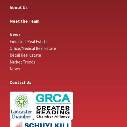
About Us
Meet the Team
News
Industrial Real Estate
Office/Medical Real Estate
Retail Real Estate
Market Trends
News
Contact Us