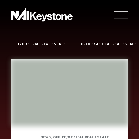
INDUSTRIAL REAL ESTATE
OFFICE/MEDICAL REAL ESTATE
NEWS, OFFICE/MEDICAL REAL ESTATE