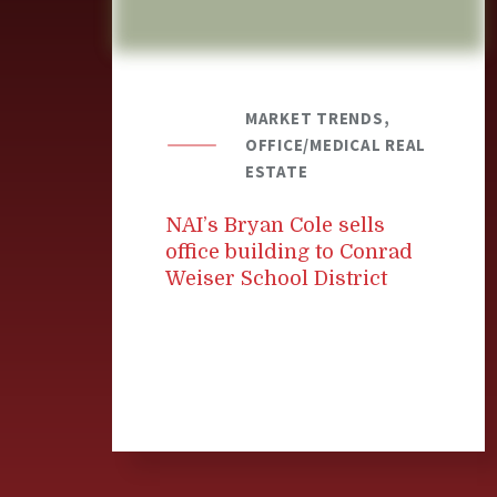
MARKET TRENDS,
OFFICE/MEDICAL REAL
ESTATE
NAI’s Bryan Cole sells
office building to Conrad
Weiser School District