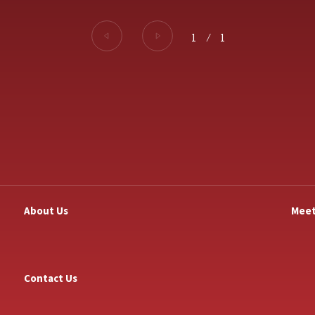
1
⁄
1
About Us
Meet
Contact Us