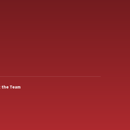
 the Team