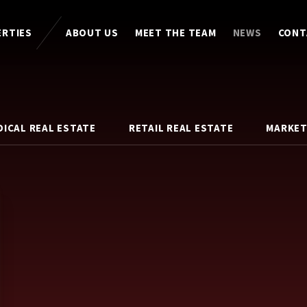
ERTIES
ABOUT US
MEET THE TEAM
NEWS
CONT
DICAL REAL ESTATE
RETAIL REAL ESTATE
MARKET