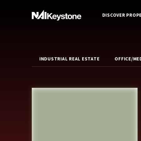
DISCOVER PROP
INDUSTRIAL REAL ESTATE
OFFICE/ME