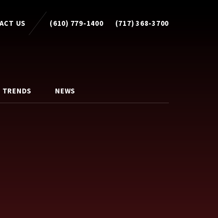
ACT US
(610) 779-1400
(717) 368-3700
 TRENDS
NEWS