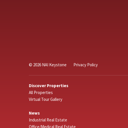
© 2026 NAI Keystone
Privacy Policy
Discover Properties
All Properties
Virtual Tour Gallery
News
Industrial Real Estate
Office/Medical Real Estate