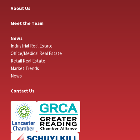
About Us
Meet the Team
News
Industrial Real Estate
Office/Medical Real Estate
Retail Real Estate
Market Trends
News
Contact Us