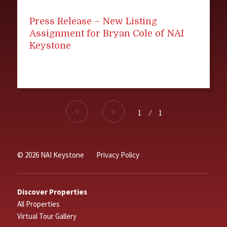
Press Release – New Listing
Assignment for Bryan Cole of NAI
Keystone
1
⁄
1
© 2026 NAI Keystone
Privacy Policy
Discover Properties
All Properties
Virtual Tour Gallery