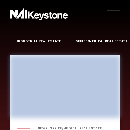
INDUSTRIAL REAL ESTATE
OFFICE/MEDICAL REAL ESTATE
NEWS, OFFICE/MEDICAL REAL ESTATE