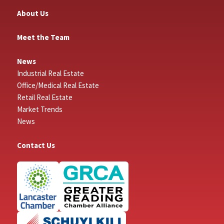
About Us
Meet the Team
News
Industrial Real Estate
Office/Medical Real Estate
Retail Real Estate
Market Trends
News
Contact Us