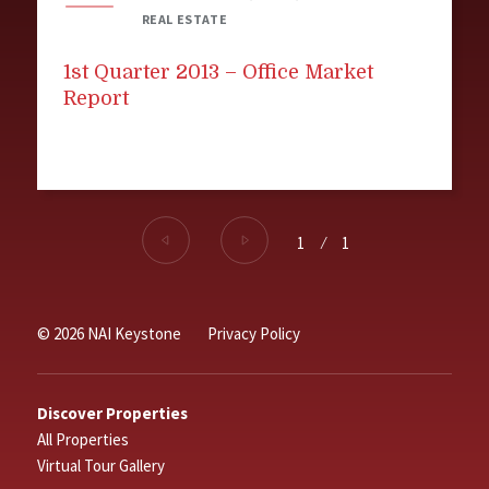
REAL ESTATE
1st Quarter 2013 – Office Market
Report
1
⁄
1
© 2026 NAI Keystone
Privacy Policy
Discover Properties
All Properties
Virtual Tour Gallery