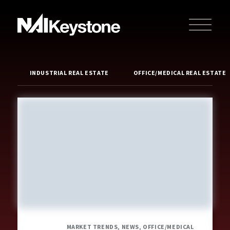
INDUSTRIAL REAL ESTATE
OFFICE/MEDICAL REAL ESTATE
MARKET TRENDS, NEWS, OFFICE/MEDICAL