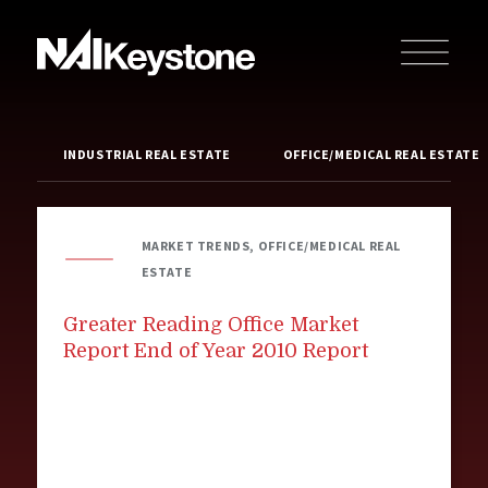
INDUSTRIAL REAL ESTATE
OFFICE/MEDICAL REAL ESTATE
MARKET TRENDS, OFFICE/MEDICAL REAL
ESTATE
Greater Reading Office Market
Report End of Year 2010 Report