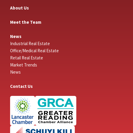
About Us
Meet the Team
News
Industrial Real Estate
Office/Medical Real Estate
Retail Real Estate
Market Trends
News
Contact Us