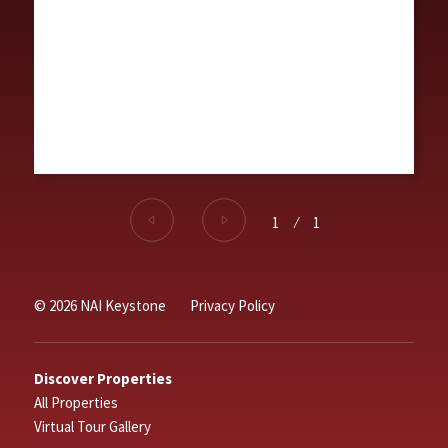
1
⁄
1
© 2026 NAI Keystone
Privacy Policy
Discover Properties
All Properties
Virtual Tour Gallery