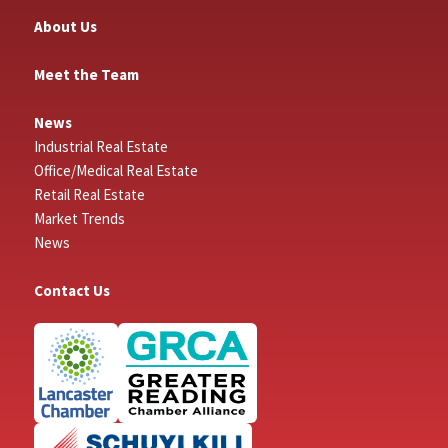
About Us
Meet the Team
News
Industrial Real Estate
Office/Medical Real Estate
Retail Real Estate
Market Trends
News
Contact Us