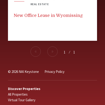
REAL ESTATE
New Office Lease in Wyomissing
1
⁄
1
© 2026 NAI Keystone
Privacy Policy
Discover Properties
All Properties
Virtual Tour Gallery