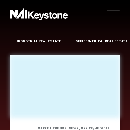
INDUSTRIAL REAL ESTATE
OFFICE/MEDICAL REAL ESTATE
MARKET TRENDS, NEWS, OFFICE/MEDICAL