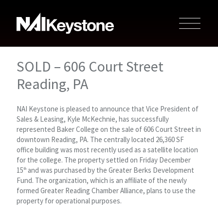
SOLD – 606 Court Street
Reading, PA
NAI Keystone is pleased to announce that Vice President of
Sales & Leasing, Kyle McKechnie, has successfully
represented Baker College on the sale of 606 Court Street in
downtown Reading, PA. The centrally located 26,360 SF
office building was most recently used as a satellite location
for the college. The property settled on Friday December
15
and was purchased by the Greater Berks Development
th
Fund. The organization, which is an affiliate of the newly
formed Greater Reading Chamber Alliance, plans to use the
property for operational purposes.