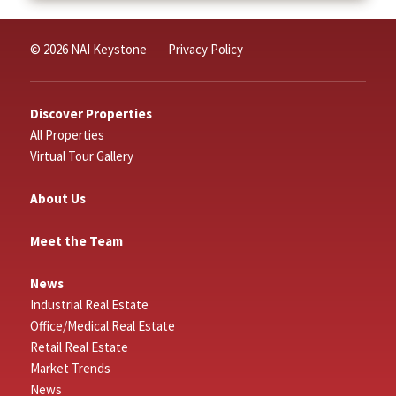
© 2026 NAI Keystone
Privacy Policy
Discover Properties
All Properties
Virtual Tour Gallery
About Us
Meet the Team
News
Industrial Real Estate
Office/Medical Real Estate
Retail Real Estate
Market Trends
News