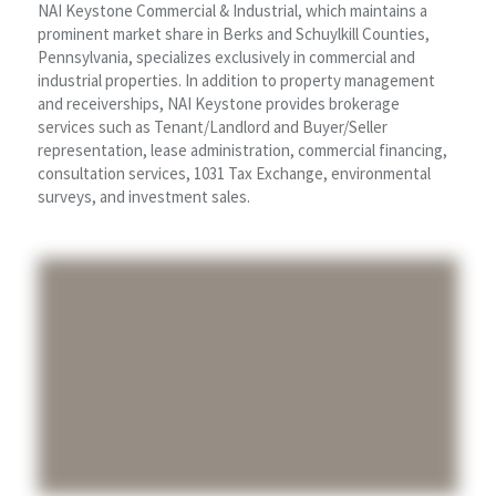
NAI Keystone Commercial & Industrial, which maintains a
prominent market share in Berks and Schuylkill Counties,
Pennsylvania, specializes exclusively in commercial and
industrial properties. In addition to property management
and receiverships, NAI Keystone provides brokerage
services such as Tenant/Landlord and Buyer/Seller
representation, lease administration, commercial financing,
consultation services, 1031 Tax Exchange, environmental
surveys, and investment sales.