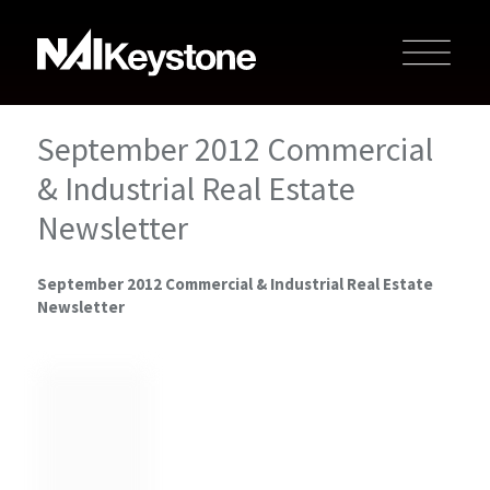
September 2012 Commercial
& Industrial Real Estate
Newsletter
September 2012 Commercial & Industrial Real Estate
Newsletter