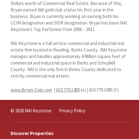
Dollars worth of Commercial Real Estate. Because of this,
Bryan earned NAI gold club status his first year in the
business. Bryan is currently working on earning both his
CCIM designation and SIOR designation. Bryan has been NAI
Keystone’s Top Performer from 2006 – 2011.
NAI Keystone is a full service commercial and industrial real
estate firm located in Reading, Berks County. NAI Keystone
manages and handles approximately 4 Million square feet of
commercial and industrial space in Berks and Schuylkill
County. NAI is the only firm in Berks County dedicated to
strictly commercial real estate.
www.Bryan-Cole.com
|
610.779.1400
(o) | 610.779.1985 (f)
© 2026 NAI Keystone
Privacy Policy
Discover Properties