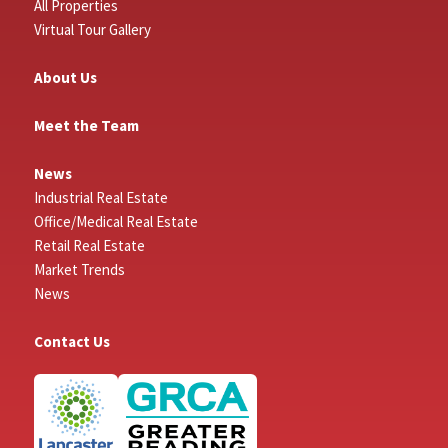
All Properties
Virtual Tour Gallery
About Us
Meet the Team
News
Industrial Real Estate
Office/Medical Real Estate
Retail Real Estate
Market Trends
News
Contact Us