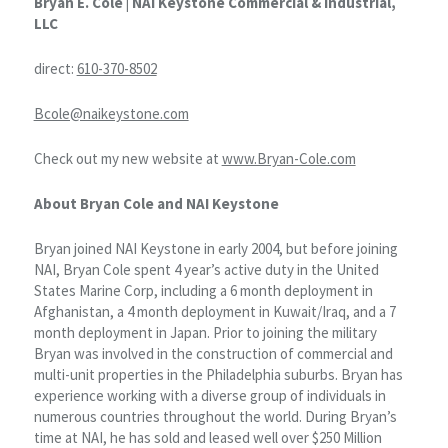
Bryan E. Cole |
NAI Keystone Commercial & Industrial,
LLC
direct:
610-370-8502
Bcole@naikeystone.com
Check out my new website at
www.Bryan-Cole.com
About Bryan Cole and NAI Keystone
Bryan joined NAI Keystone in early 2004, but before joining
NAI, Bryan Cole spent 4 year’s active duty in the United
States Marine Corp, including a 6 month deployment in
Afghanistan, a 4 month deployment in Kuwait/Iraq, and a 7
month deployment in Japan. Prior to joining the military
Bryan was involved in the construction of commercial and
multi-unit properties in the Philadelphia suburbs. Bryan has
experience working with a diverse group of individuals in
numerous countries throughout the world. During Bryan’s
time at NAI, he has sold and leased well over $250 Million