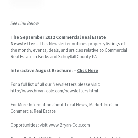
See Link Below
The September 2012 Commercial Real Estate
Newsletter –
This Newsletter outlines property listings of
the month, events, deals, and articles relative to Commercial
Real Estate in Berks and Schuylkill County PA.
Interactive August Brochure: –
Click Here
For a full list of all our Newsletters please visit:
http://www.bryan-cole.com/newsletters.html
For More Information about Local News, Market Intel, or
Commercial Real Estate
Opportunities; visit
www.Bryan-Cole.com