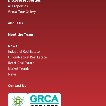
Discover Properties
All Properties
Virtual Tour Gallery
About Us
Meet the Team
News
Industrial Real Estate
Office/Medical Real Estate
Retail Real Estate
Market Trends
News
Contact Us