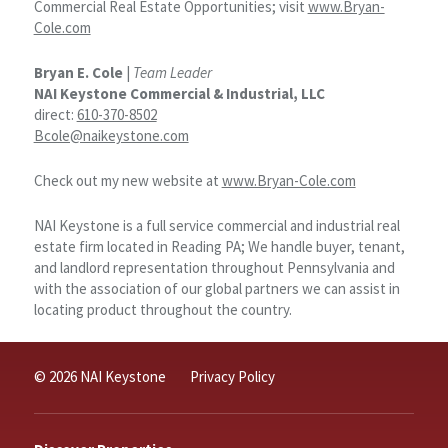
Commercial Real Estate Opportunities; visit
www.Bryan-
Cole.com
Bryan E. Cole
|
Team Leader
NAI Keystone Commercial & Industrial, LLC
direct:
610-370-8502
Bcole@naikeystone.com
Check out my new website at
www.Bryan-Cole.com
NAI Keystone is a full service commercial and industrial real
estate firm located in Reading PA; We handle buyer, tenant,
and landlord representation throughout Pennsylvania and
with the association of our global partners we can assist in
locating product throughout the country.
© 2026 NAI Keystone
Privacy Policy