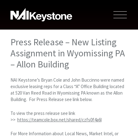
Press Release – New Listing
Assignment in Wyomissing PA
– Allon Building
NAI Keystone’s Bryan Cole and John Buccinno were named
exclusive leasing reps for a Class “A” Office Building located
at 520 Van Reed Road in Wyomissing PA known as the Allon
Building. For Press Release see link below.
To view the press release see link
>>
https://teamcole.box.net/shared/czfs0f4a6l
For More Information about Local News, Market Intel, or