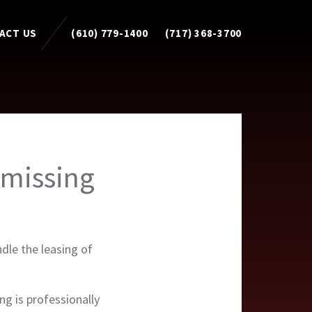
ACT US
(610) 779-1400
(717) 368-3700
omissing
dle the leasing of
ing is professionally