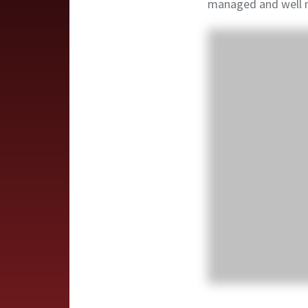
managed and well 