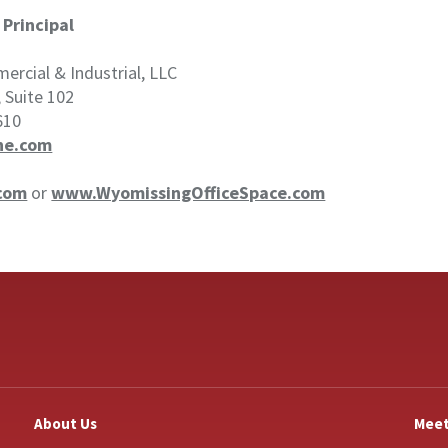
|
Principal
rcial & Industrial, LLC
, Suite 102
610
ne.com
com
or
www.WyomissingOfficeSpace.com
About Us
Meet