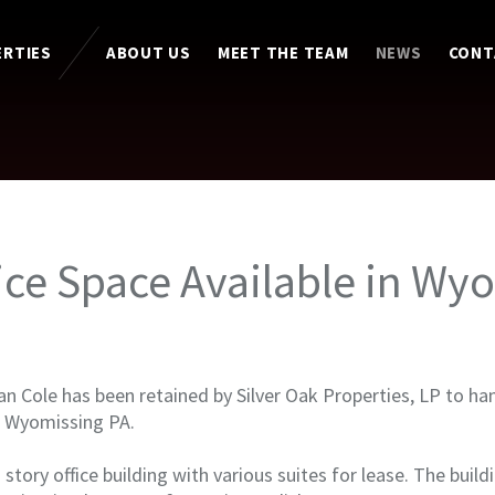
ERTIES
ABOUT US
MEET THE TEAM
NEWS
CONT
ice Space Available in Wy
n Cole has been retained by Silver Oak Properties, LP to han
n Wyomissing PA.
o story office building with various suites for lease. The build