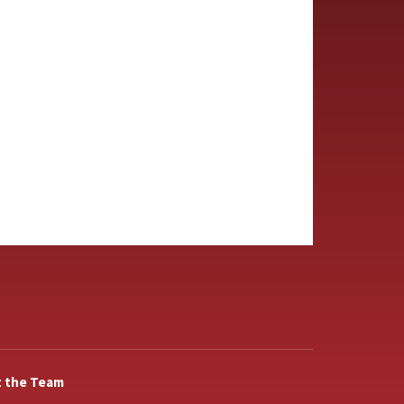
 the Team