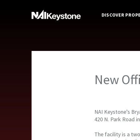
DISCOVER PROP
New Off
NAI Keystone’s Brya
420 N. Park Road i
The facility is a tw