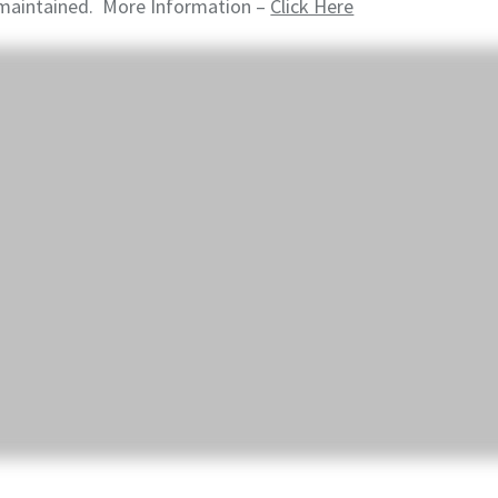
maintained. More Information –
Click Here