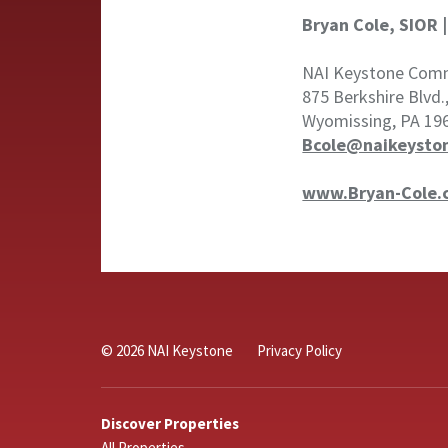
Bryan Cole, SIOR 
NAI Keystone Comme
875 Berkshire Blvd.
Wyomissing, PA 19
Bcole@naikeysto
www.Bryan-Cole.
© 2026 NAI Keystone
Privacy Policy
Discover Properties
All Properties