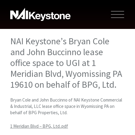
NAI Keystone’s Bryan Cole
and John Buccinno lease
office space to UGI at 1
Meridian Blvd, Wyomissing PA
19610 on behalf of BPG, Ltd.
Bryan Cole and John Buccinno of NAI Keystone Commercial
& Industrial, LLC lease office space in Wyomissing PA on
behalf of BPG Properties, Ltd.
1 Meridian Blvd – BPG, Ltd..pdf