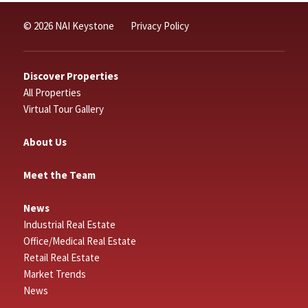
© 2026 NAI Keystone
Privacy Policy
Discover Properties
All Properties
Virtual Tour Gallery
About Us
Meet the Team
News
Industrial Real Estate
Office/Medical Real Estate
Retail Real Estate
Market Trends
News