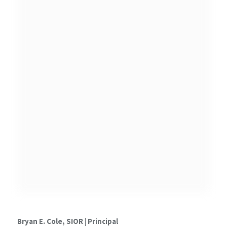
Bryan E. Cole, SIOR |
Principal