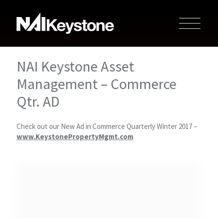
NAI Keystone Asset
Management – Commerce
Qtr. AD
Check out our New Ad in Commerce Quarterly Winter 2017 –
www.KeystonePropertyMgmt.com