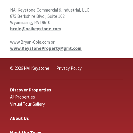
NAI Keystone Commercial & Industrial, LLC
875 Berkshire Blvd., Suite 102
Wyomissing, PA 19610
bcole@naikeystone.com
www.Bryan-Cole.com
or
www.KeystonePropertyMgmt.com
© 2026 NAI Keystone
Privacy Policy
Discover Properties
All Properties
Virtual Tour Gallery
About Us
Meet the Team