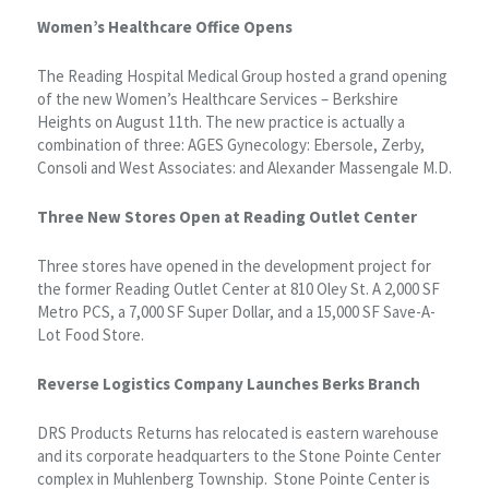
Women’s Healthcare Office Opens
The Reading Hospital Medical Group hosted a grand opening
of the new Women’s Healthcare Services – Berkshire
Heights on August 11th. The new practice is actually a
combination of three: AGES Gynecology: Ebersole, Zerby,
Consoli and West Associates: and Alexander Massengale M.D.
Three New Stores Open at Reading Outlet Center
Three stores have opened in the development project for
the former Reading Outlet Center at 810 Oley St. A 2,000 SF
Metro PCS, a 7,000 SF Super Dollar, and a 15,000 SF Save-A-
Lot Food Store.
Reverse Logistics Company Launches Berks Branch
DRS Products Returns has relocated is eastern warehouse
and its corporate headquarters to the Stone Pointe Center
complex in Muhlenberg Township. Stone Pointe Center is