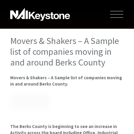
Movers & Shakers – A Sample
list of companies moving in
and around Berks County
Movers & Shakers – A Sample list of companies moving
in and around Berks County.
The Berks County is beginning to see an increase in
Activity across the board including Office, Industrial