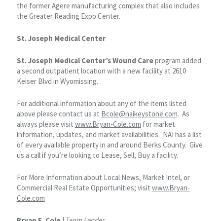
the former Agere manufacturing complex that also includes
the Greater Reading Expo Center.
St. Joseph Medical Center
St. Joseph Medical Center’s Wound Care
program added
a second outpatient location with a new facility at 2610
Keiser Blvd in Wyomissing.
For additional information about any of the items listed
above please contact us at
Bcole@naikeystone.com
. As
always please visit
www.Bryan-Cole.com
for market
information, updates, and market availabilities. NAI has a list
of every available property in and around Berks County. Give
us a call if you’re looking to Lease, Sell, Buy a facility.
For More Information about Local News, Market Intel, or
Commercial Real Estate Opportunities; visit
www.Bryan-
Cole.com
Bryan E. Cole
|
Team Leader