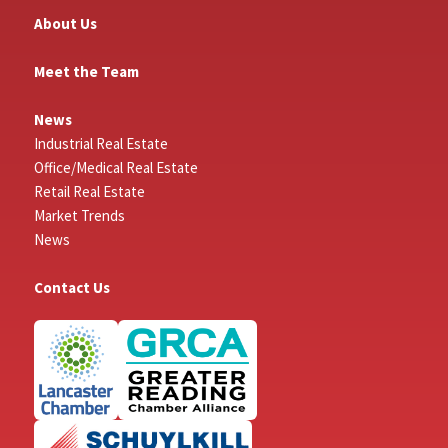
About Us
Meet the Team
News
Industrial Real Estate
Office/Medical Real Estate
Retail Real Estate
Market Trends
News
Contact Us