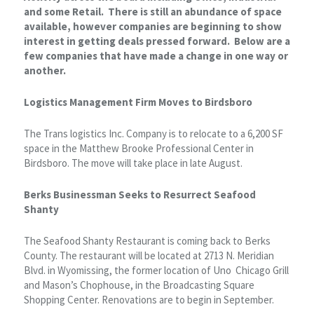
and some Retail. There is still an abundance of space
available, however companies are beginning to show
interest in getting deals pressed forward. Below are a
few companies that have made a change in one way or
another.
Logistics Management Firm Moves to Birdsboro
The Trans logistics Inc. Company is to relocate to a 6,200 SF
space in the Matthew Brooke Professional Center in
Birdsboro. The move will take place in late August.
Berks Businessman Seeks to Resurrect Seafood
Shanty
The Seafood Shanty Restaurant is coming back to Berks
County. The restaurant will be located at 2713 N. Meridian
Blvd. in Wyomissing, the former location of Uno Chicago Grill
and Mason’s Chophouse, in the Broadcasting Square
Shopping Center. Renovations are to begin in September.