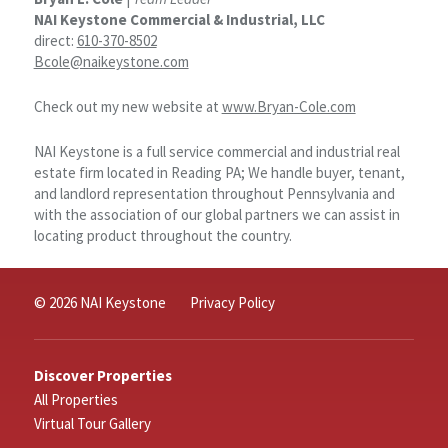
NAI Keystone Commercial & Industrial, LLC
direct:
610-370-8502
Bcole@naikeystone.com
Check out my new website at
www.Bryan-Cole.com
NAI Keystone is a full service commercial and industrial real
estate firm located in Reading PA; We handle buyer, tenant,
and landlord representation throughout Pennsylvania and
with the association of our global partners we can assist in
locating product throughout the country.
© 2026 NAI Keystone
Privacy Policy
Discover Properties
All Properties
Virtual Tour Gallery