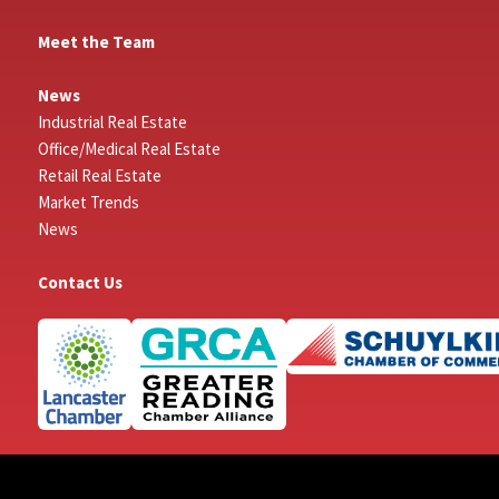
Meet the Team
News
Industrial Real Estate
Office/Medical Real Estate
Retail Real Estate
Market Trends
News
Contact Us