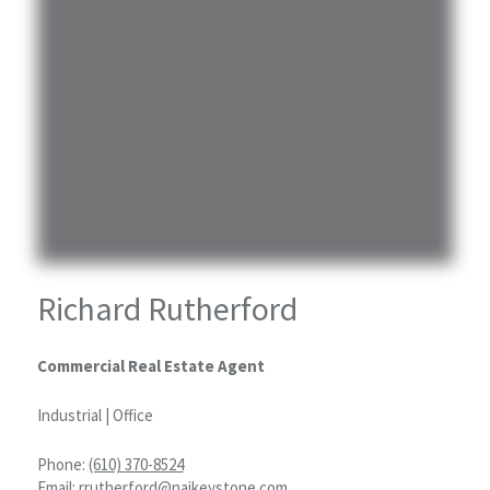
Richard Rutherford
Commercial Real Estate Agent
Industrial | Office
Phone:
(610) 370-8524
Email:
rrutherford@naikeystone.com