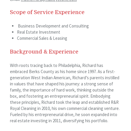
Scope of Service Experience
Business Development and Consulting
Real Estate Investment
Commercial Sales & Leasing
Background & Experience
With roots tracing back to Philadelphia, Richard has
embraced Berks County as his home since 1997. As a first-
generation West Indian American, Richard’s parents instilled
in values that have shaped his journey: a strong sense of
family, the importance of hard work, thinking outside the
box, and fostering an entrepreneurial spirit. Embodying
these principles, Richard took the leap and established R&R
Royal Cleaning in 2010, his own commercial cleaning venture.
Fueled by his entrepreneurial drive, he soon expanded into
real estate investing in 2011, diversifying his portfolio.