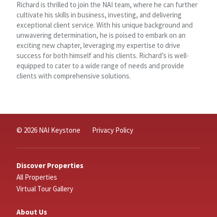
Richard is thrilled to join the NAI team, where he can further
cultivate his skills in business, investing, and delivering
exceptional client service. With his unique background and
unwavering determination, he is poised to embark on an
exciting new chapter, leveraging my expertise to drive
success for both himself and his clients. Richard’s is well-
equipped to cater to a wide range of needs and provide
clients with comprehensive solutions.
© 2026 NAI Keystone
Privacy Policy
Discover Properties
All Properties
Virtual Tour Gallery
About Us