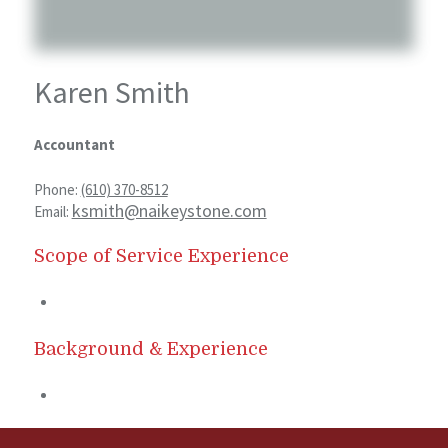
Karen Smith
Accountant
Phone:
(610) 370-8512
ksmith@naikeystone.com
Email:
Scope of Service Experience
Background & Experience