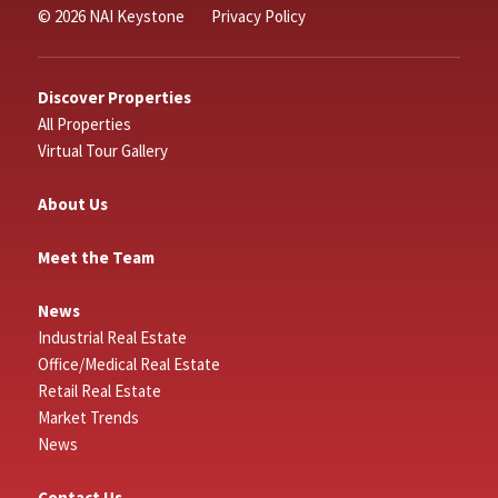
© 2026 NAI Keystone
Privacy Policy
Discover Properties
All Properties
Virtual Tour Gallery
About Us
Meet the Team
News
Industrial Real Estate
Office/Medical Real Estate
Retail Real Estate
Market Trends
News
Contact Us