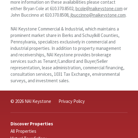
more information on these availabilities please contact
either Bryan Cole at 610.370.8502,
bcole@naikeystone.com
or
John Buccinno at 610.370.8508,
jbuccinno@naikeystone.com
.
NAI Keystone Commercial & Industrial, which maintains a
prominent market share in Berks and Schuylkill Counties,
Pennsylvania, specializes exclusively in commercial and
industrial properties. In addition to property management
and receiverships, NAI Keystone provides brokerage
services such as Tenant/Landlord and Buyer/Seller
representation, lease administration, commercial financing,
consultation services, 1031 Tax Exchange, environmental
surveys, and investment sales.
© 2026 NAI Keystone
Privacy Policy
Discover Properties
All Properties