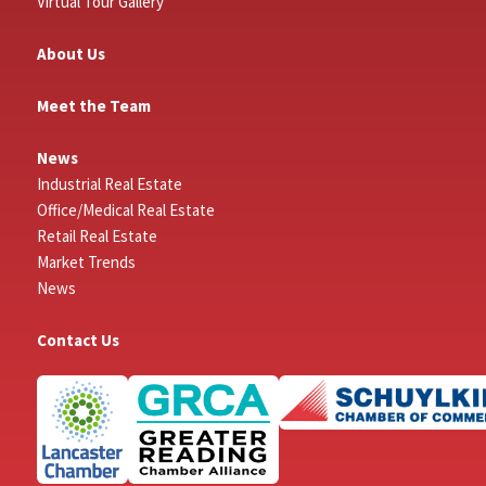
Virtual Tour Gallery
About Us
Meet the Team
News
Industrial Real Estate
Office/Medical Real Estate
Retail Real Estate
Market Trends
News
Contact Us