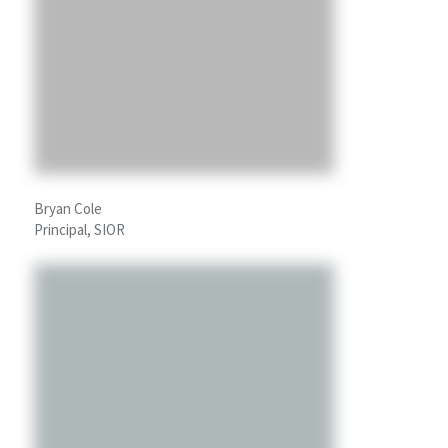
Bryan Cole
Principal, SIOR