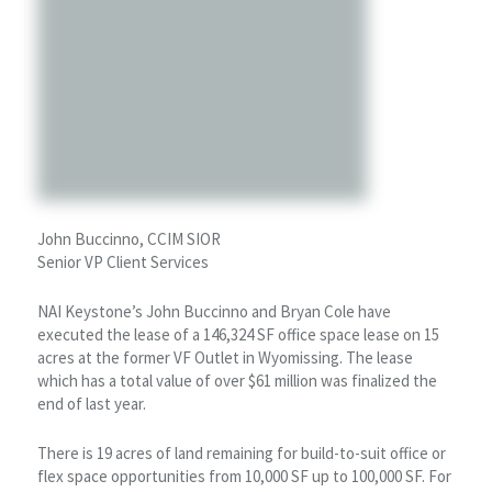
John Buccinno, CCIM SIOR
Senior VP Client Services
NAI Keystone’s John Buccinno and Bryan Cole have
executed the lease of a 146,324 SF office space lease on 15
acres at the former VF Outlet in Wyomissing. The lease
which has a total value of over $61 million was finalized the
end of last year.
There is 19 acres of land remaining for build-to-suit office or
flex space opportunities from 10,000 SF up to 100,000 SF. For