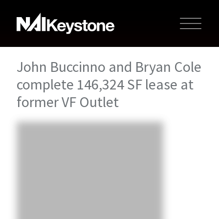
John Buccinno and Bryan Cole
complete 146,324 SF lease at
former VF Outlet