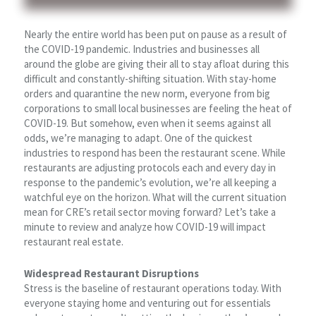
Nearly the entire world has been put on pause as a result of
the COVID-19 pandemic. Industries and businesses all
around the globe are giving their all to stay afloat during this
difficult and constantly-shifting situation. With stay-home
orders and quarantine the new norm, everyone from big
corporations to small local businesses are feeling the heat of
COVID-19. But somehow, even when it seems against all
odds, we’re managing to adapt. One of the quickest
industries to respond has been the restaurant scene. While
restaurants are adjusting protocols each and every day in
response to the pandemic’s evolution, we’re all keeping a
watchful eye on the horizon. What will the current situation
mean for CRE’s retail sector moving forward? Let’s take a
minute to review and analyze how COVID-19 will impact
restaurant real estate.
Widespread Restaurant Disruptions
Stress is the baseline of restaurant operations today. With
everyone staying home and venturing out for essentials