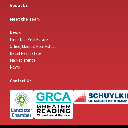
About Us
Meet the Team
News
Industrial Real Estate
Office/Medical Real Estate
Retail Real Estate
Market Trends
News
Contact Us