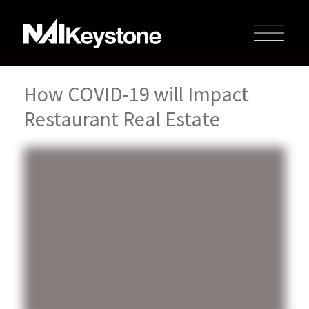
How COVID-19 will Impact
Restaurant Real Estate