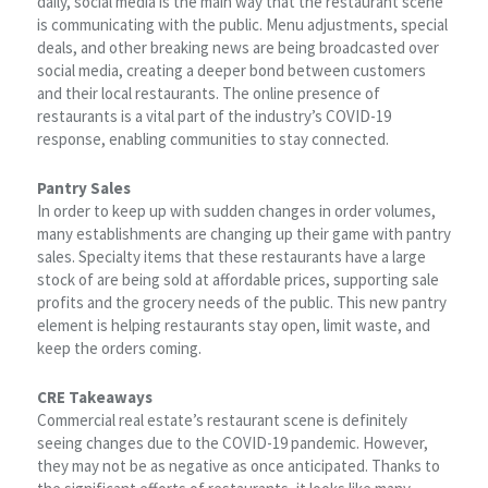
daily, social media is the main way that the restaurant scene
is communicating with the public. Menu adjustments, special
deals, and other breaking news are being broadcasted over
social media, creating a deeper bond between customers
and their local restaurants. The online presence of
restaurants is a vital part of the industry’s COVID-19
response, enabling communities to stay connected.
Pantry Sales
In order to keep up with sudden changes in order volumes,
many establishments are changing up their game with pantry
sales. Specialty items that these restaurants have a large
stock of are being sold at affordable prices, supporting sale
profits and the grocery needs of the public. This new pantry
element is helping restaurants stay open, limit waste, and
keep the orders coming.
CRE Takeaways
Commercial real estate’s restaurant scene is definitely
seeing changes due to the COVID-19 pandemic. However,
they may not be as negative as once anticipated. Thanks to