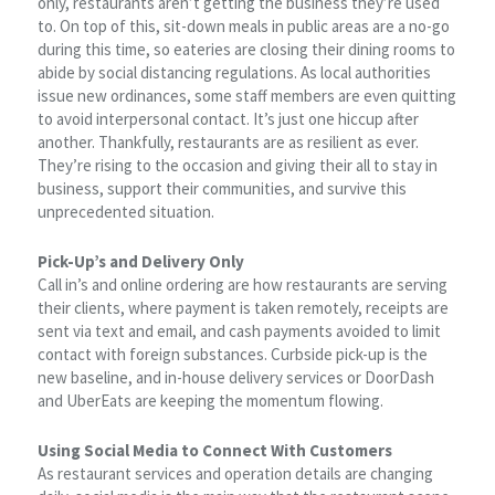
only, restaurants aren’t getting the business they’re used
to. On top of this, sit-down meals in public areas are a no-go
during this time, so eateries are closing their dining rooms to
abide by social distancing regulations. As local authorities
issue new ordinances, some staff members are even quitting
to avoid interpersonal contact. It’s just one hiccup after
another. Thankfully, restaurants are as resilient as ever.
They’re rising to the occasion and giving their all to stay in
business, support their communities, and survive this
unprecedented situation.
Pick-Up’s and Delivery Only
Call in’s and online ordering are how restaurants are serving
their clients, where payment is taken remotely, receipts are
sent via text and email, and cash payments avoided to limit
contact with foreign substances. Curbside pick-up is the
new baseline, and in-house delivery services or DoorDash
and UberEats are keeping the momentum flowing.
Using Social Media to Connect With Customers
As restaurant services and operation details are changing