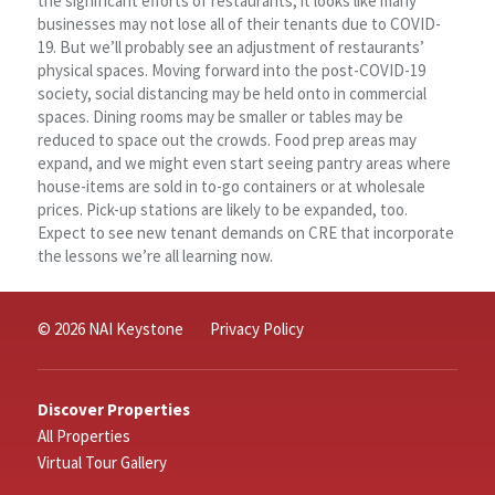
the significant efforts of restaurants, it looks like many
businesses may not lose all of their tenants due to COVID-
19. But we’ll probably see an adjustment of restaurants’
physical spaces. Moving forward into the post-COVID-19
society, social distancing may be held onto in commercial
spaces. Dining rooms may be smaller or tables may be
reduced to space out the crowds. Food prep areas may
expand, and we might even start seeing pantry areas where
house-items are sold in to-go containers or at wholesale
prices. Pick-up stations are likely to be expanded, too.
Expect to see new tenant demands on CRE that incorporate
the lessons we’re all learning now.
© 2026 NAI Keystone
Privacy Policy
Discover Properties
All Properties
Virtual Tour Gallery