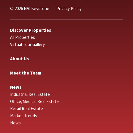
© 2026 NAI Keystone
Privacy Policy
Discover Properties
All Properties
Virtual Tour Gallery
About Us
Meet the Team
News
Industrial Real Estate
Office/Medical Real Estate
Retail Real Estate
Market Trends
News