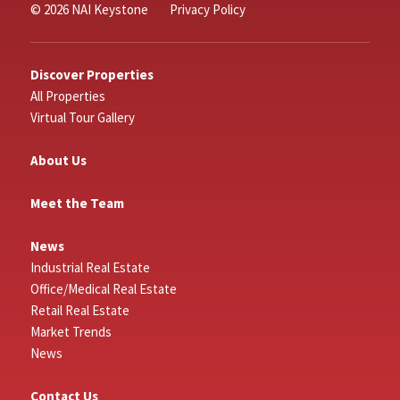
© 2026 NAI Keystone
Privacy Policy
Discover Properties
All Properties
Virtual Tour Gallery
About Us
Meet the Team
News
Industrial Real Estate
Office/Medical Real Estate
Retail Real Estate
Market Trends
News
Contact Us