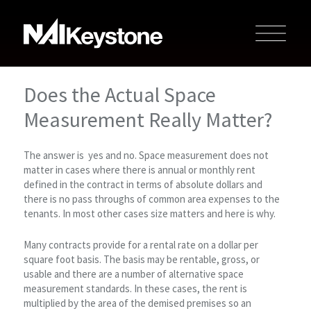
Does the Actual Space
Measurement Really Matter?
The answer is yes and no. Space measurement does not
matter in cases where there is annual or monthly rent
defined in the contract in terms of absolute dollars and
there is no pass throughs of common area expenses to the
tenants. In most other cases size matters and here is why.
Many contracts provide for a rental rate on a dollar per
square foot basis. The basis may be rentable, gross, or
usable and there are a number of alternative space
measurement standards. In these cases, the rent is
multiplied by the area of the demised premises so an