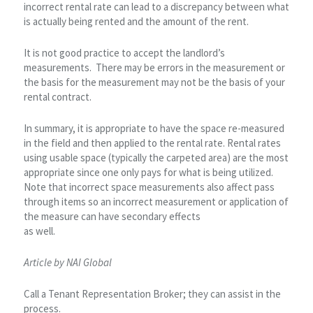
incorrect rental rate can lead to a discrepancy between what
is actually being rented and the amount of the rent.
It is not good practice to accept the landlord’s
measurements. There may be errors in the measurement or
the basis for the measurement may not be the basis of your
rental contract.
In summary, it is appropriate to have the space re-measured
in the field and then applied to the rental rate. Rental rates
using usable space (typically the carpeted area) are the most
appropriate since one only pays for what is being utilized.
Note that incorrect space measurements also affect pass
through items so an incorrect measurement or application of
the measure can have secondary effects
as well.
Article by NAI Global
Call a Tenant Representation Broker; they can assist in the
process.