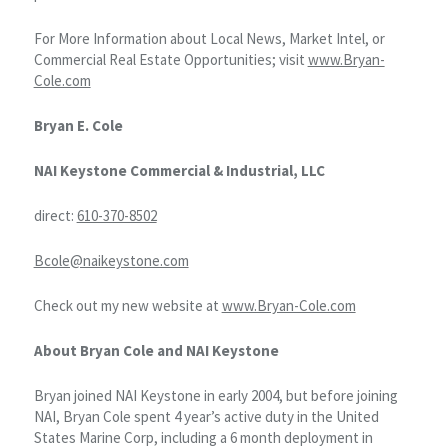
For More Information about Local News, Market Intel, or
Commercial Real Estate Opportunities; visit
www.Bryan-
Cole.com
Bryan E. Cole
NAI Keystone Commercial & Industrial, LLC
direct:
610-370-8502
Bcole@naikeystone.com
Check out my new website at
www.Bryan-Cole.com
About Bryan Cole and NAI Keystone
Bryan joined NAI Keystone in early 2004, but before joining
NAI, Bryan Cole spent 4 year’s active duty in the United
States Marine Corp, including a 6 month deployment in