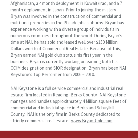
Afghanistan, a 4 month deployment in Kuwait/Iraq, and a 7
month deployment in Japan. Prior to joining the military
Bryan was involved in the construction of commercial and
multi-unit properties in the Philadelphia suburbs. Bryan has
experience working with a diverse group of individuals in
numerous countries throughout the world. During Bryan’s
time at NAI, he has sold and leased well over $150 Million
Dollars worth of Commercial Real Estate. Because of this,
Bryan earned NAI gold club status his first year in the
business. Bryan is currently working on earning both his
CCIM designation and SIOR designation. Bryan has been NAI
Keystone’s Top Performer from 2006 – 2010.
NAI Keystone is a full service commercial and industrial real
estate firm located in Reading, Berks County. NAI Keystone
manages and handles approxitmately 4 Million square feet of
commercial and industrial space in Berks and Schuylkill
County. NAI is the only firm in Berks County dedicated to
strictly commercial real estate.
www.Bryan-Cole.com
.