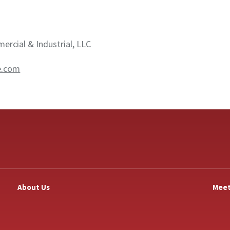
rcial & Industrial, LLC
e.com
About Us
Meet