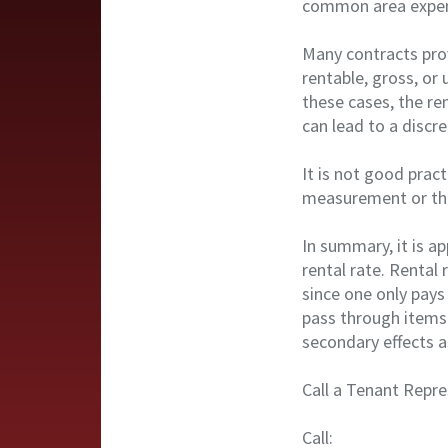
common area expens
Many contracts prov
rentable, gross, or
these cases, the re
can lead to a discr
It is not good prac
measurement or the
In summary, it is a
rental rate. Rental
since one only pays
pass through items
secondary effects a
Call a Tenant Repre
Call: