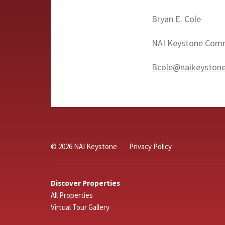
Bryan E. Cole
NAI Keystone Comme
Bcole@naikeyston
© 2026 NAI Keystone
Privacy Policy
Discover Properties
All Properties
Virtual Tour Gallery