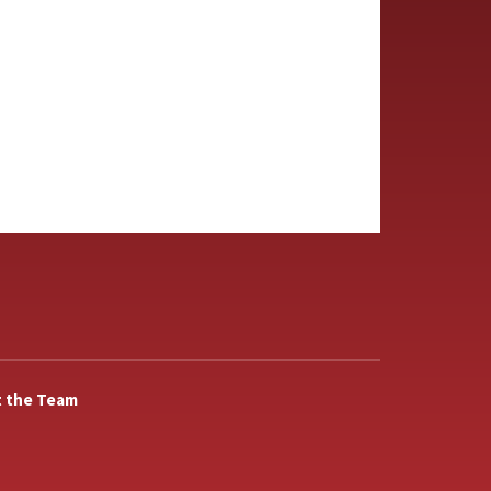
 the Team