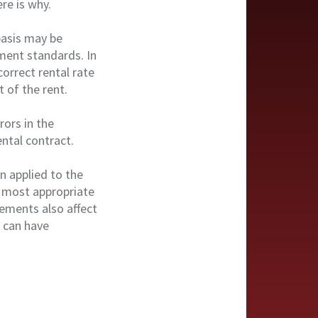
re is why.
basis may be
ment standards. In
correct rental rate
 of the rent.
rors in the
ntal contract.
n applied to the
he most appropriate
rements also affect
 can have