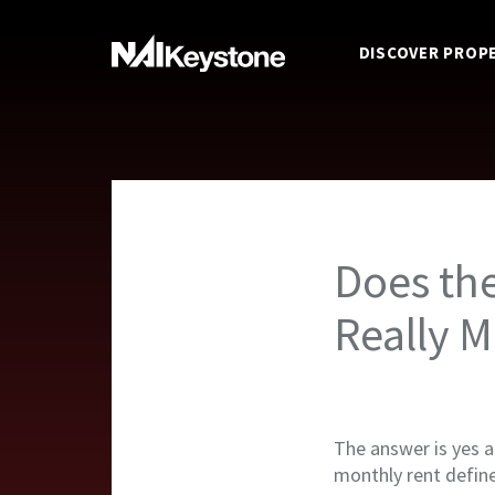
DISCOVER PROP
Does th
Really M
The answer is yes 
monthly rent define