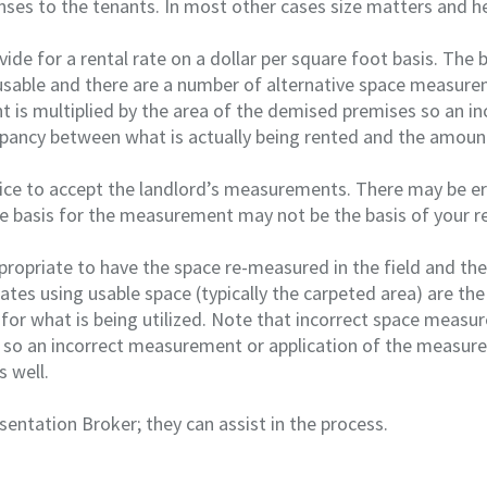
es to the tenants. In most other cases size matters and he
ide for a rental rate on a dollar per square foot basis. The 
 usable and there are a number of alternative space measure
nt is multiplied by the area of the demised premises so an in
epancy between what is actually being rented and the amount
tice to accept the landlord’s measurements. There may be er
 basis for the measurement may not be the basis of your re
ppropriate to have the space re-measured in the field and the
 rates using usable space (typically the carpeted area) are t
 for what is being utilized. Note that incorrect space measu
 so an incorrect measurement or application of the measure
s well.
sentation Broker; they can assist in the process.