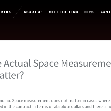
ERTIES
ABOUT US
MEET THE TEAM
NEWS
CONT
e Actual Space Measureme
atter?
and no. Space measurement does not matter in cases where t
d in the contract in terms of absolute dollars and there is 