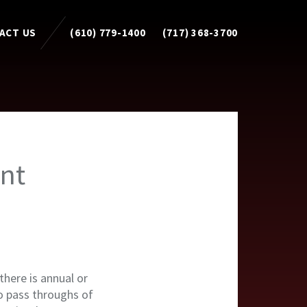
ACT US
(610) 779-1400
(717) 368-3700
nt
here is annual or
no pass throughs of