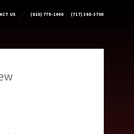
ACT US
(610) 779-1400
(717) 368-3700
new