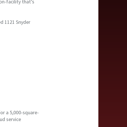
n-facility that’s
sed 1121 Snyder
or a 5,000-square-
ud service