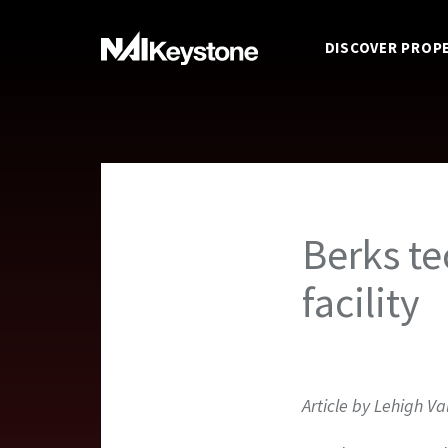
DISCOVER PROP
Berks te
facility
Article by Lehigh Va