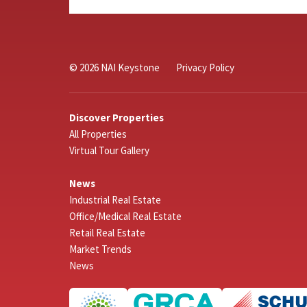
© 2026 NAI Keystone
Privacy Policy
Discover Properties
All Properties
Virtual Tour Gallery
News
Industrial Real Estate
Office/Medical Real Estate
Retail Real Estate
Market Trends
News