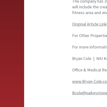
The company has 30
will include the cr
fitness area and e
Original Article Link
For Other Propertie
For more informati
Bryan Cole | NAI K
Office & Medical Re
www.Bryan-Cole.c
Bcole@naikeyston