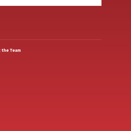
 the Team