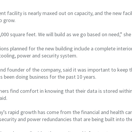
nt facility is nearly maxed out on capacity, and the new facili
o grow.
5,000 square feet. We will build as we go based on need,” she
ns planned for the new building include a complete interior
cooling, power and security system.
r and founder of the company, said it was important to keep 
as been doing business for the past 10 years.
rs find comfort in knowing that their data is stored within
aid.
’s rapid growth has come from the financial and health car
security and power redundancies that are being built into the