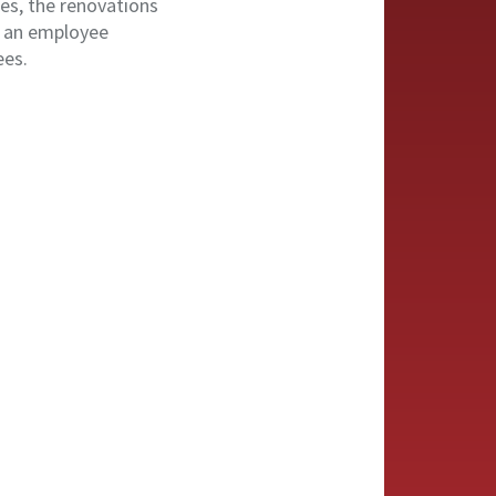
es, the renovations
, an employee
ees.