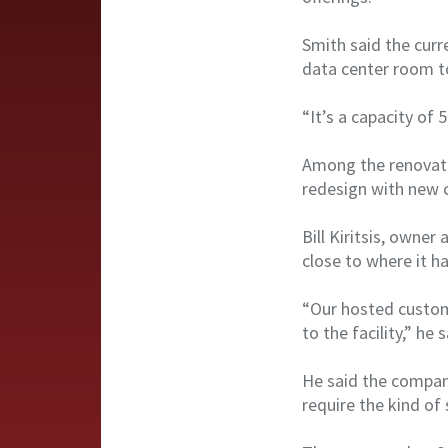
Smith said the curre
data center room t
“It’s a capacity of 
Among the renovatio
redesign with new 
Bill Kiritsis, owne
close to where it h
“Our hosted custome
to the facility,” he s
He said the company
require the kind of 