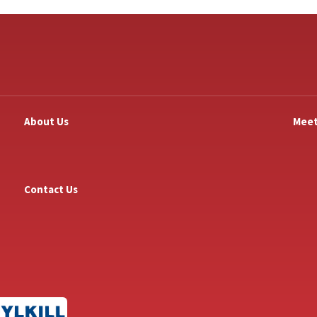
About Us
Meet
Contact Us