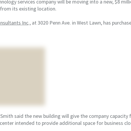
nology services company will be moving into a new, $8 millio
from its existing location.
sultants Inc
., at 3020 Penn Ave. in West Lawn, has purcha
.
mith said the new building will give the company capacity f
center intended to provide additional space for business clo