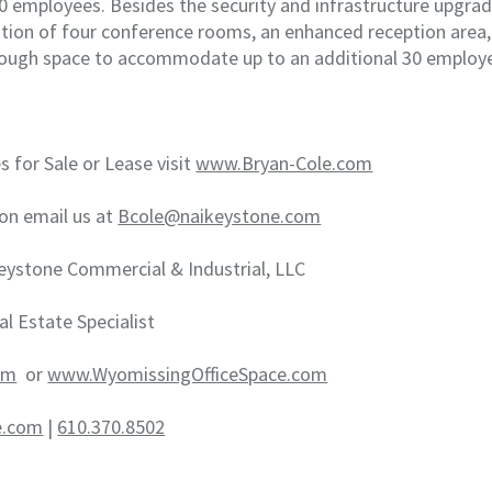
 employees. Besides the security and infrastructure upgrad
eation of four conference rooms, an enhanced reception area
nough space to accommodate up to an additional 30 employ
s for Sale or Lease visit
www.Bryan-Cole.com
on email us at
Bcole@naikeystone.com
eystone Commercial & Industrial, LLC
al Estate Specialist
om
or
www.WyomissingOfficeSpace.com
e.com
|
610.370.8502