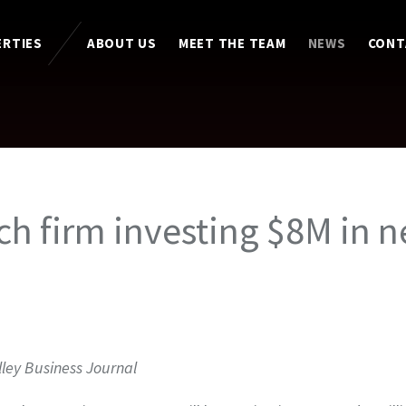
ERTIES
ABOUT US
MEET THE TEAM
NEWS
CONT
ch firm investing $8M in 
lley Business Journal