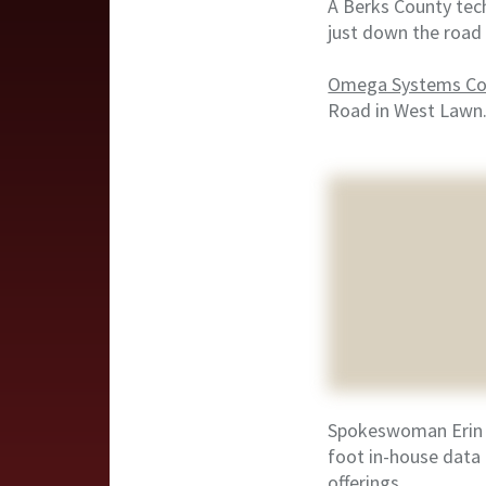
A Berks County tech
just down the road 
Omega Systems Con
Road in West Lawn
Spokeswoman Erin S
foot in-house data 
offerings.