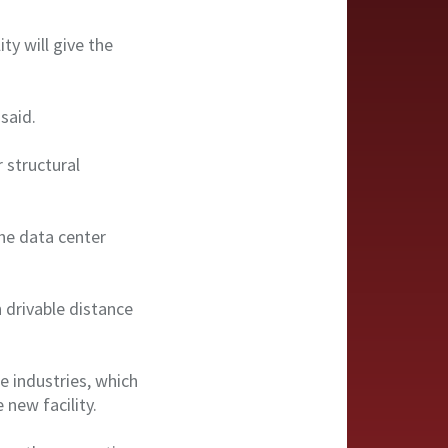
ty will give the
 said.
 structural
the data center
 drivable distance
e industries, which
 new facility.