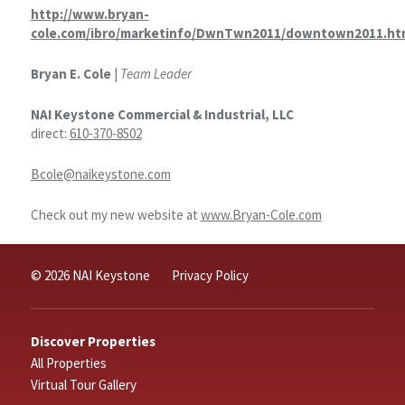
http://www.bryan-
cole.com/ibro/marketinfo/DwnTwn2011/downtown2011.ht
Bryan E. Cole
|
Team Leader
NAI Keystone Commercial & Industrial, LLC
direct:
610-370-8502
Bcole@naikeystone.com
Check out my new website at
www.Bryan-Cole.com
© 2026 NAI Keystone
Privacy Policy
Discover Properties
All Properties
Virtual Tour Gallery