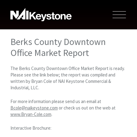
Berks County Downtown
Office Market Report
The Berks County Downtown Office Market Report is ready.
Please see the link below; the report was compiled and
written by Bryan Cole of NAI Keystone Commercial &
Industrial, LLC.
For more information please send us an email at
Bcole@naikeystone.com
or check us out on the web at
www.Bryan-Cole.com
.
Interactive Brochure: