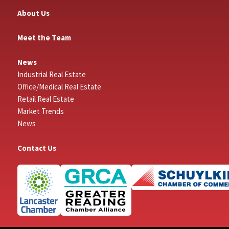
About Us
Meet the Team
News
Industrial Real Estate
Office/Medical Real Estate
Retail Real Estate
Market Trends
News
Contact Us