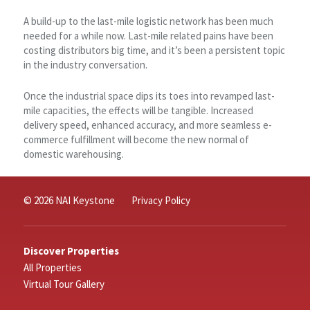
A build-up to the last-mile logistic network has been much
needed for a while now. Last-mile related pains have been
costing distributors big time, and it’s been a persistent topic
in the industry conversation.
Once the industrial space dips its toes into revamped last-
mile capacities, the effects will be tangible. Increased
delivery speed, enhanced accuracy, and more seamless e-
commerce fulfillment will become the new normal of
domestic warehousing.
© 2026 NAI Keystone
Privacy Policy
Discover Properties
All Properties
Virtual Tour Gallery