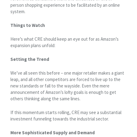
person shopping experience to be facilitated by an online
system.
Things to Watch
Here’s what CRE should keep an eye out for as Amazon’s
expansion plans unfold:
Setting the Trend
We’ve all seen this before – one major retailer makes a giant
leap, and all other competitors are forced to live up to the
new standards or fall to the wayside. Even the mere
announcement of Amazon’s lofty goals is enough to get
others thinking along the same lines.
If this momentum starts rolling, CRE may see a substantial
investment funneling towards the industrial sector.
More Sophisticated Supply and Demand