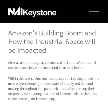
Amazon’s Building Boom and
How the Industrial Space will
be Impacted
After a tumultuous year, commercial real estate’s industrial
sector is possibly more important than ever before.
Within this arena, Amazon has succeeded in being one of the
main players keeping the network of supply and demand
moving throughout the pandemic – and after earning their
stripes by persevering in a time of immense disruption, this
e-commerce giant is expanding.