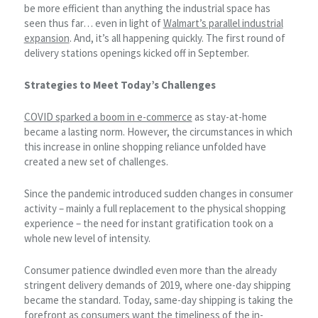
be more efficient than anything the industrial space has
seen thus far… even in light of
Walmart’s parallel industrial
expansion
. And, it’s all happening quickly. The first round of
delivery stations openings kicked off in September.
Strategies to Meet Today’s Challenges
COVID sparked a boom in e-commerce
as stay-at-home
became a lasting norm. However, the circumstances in which
this increase in online shopping reliance unfolded have
created a new set of challenges.
Since the pandemic introduced sudden changes in consumer
activity – mainly a full replacement to the physical shopping
experience – the need for instant gratification took on a
whole new level of intensity.
Consumer patience dwindled even more than the already
stringent delivery demands of 2019, where one-day shipping
became the standard. Today, same-day shipping is taking the
forefront as consumers want the timeliness of the in-