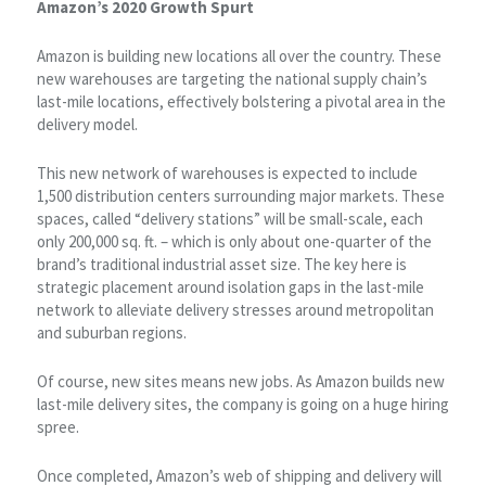
Amazon’s 2020 Growth Spurt
Amazon is building new locations all over the country. These
new warehouses are targeting the national supply chain’s
last-mile locations, effectively bolstering a pivotal area in the
delivery model.
This new network of warehouses is expected to include
1,500 distribution centers surrounding major markets. These
spaces, called “delivery stations” will be small-scale, each
only 200,000 sq. ft. – which is only about one-quarter of the
brand’s traditional industrial asset size. The key here is
strategic placement around isolation gaps in the last-mile
network to alleviate delivery stresses around metropolitan
and suburban regions.
Of course, new sites means new jobs. As Amazon builds new
last-mile delivery sites, the company is going on a huge hiring
spree.
Once completed, Amazon’s web of shipping and delivery will