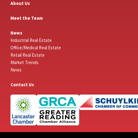
About Us
Meet the Team
News
Industrial Real Estate
Office/Medical Real Estate
Retail Real Estate
Market Trends
News
Contact Us