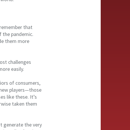
to remember that
of the pandemic.
ade them more
ost challenges
ore easily.
viors of consumers,
f new players—those
s like these. It’s
rwise taken them
at generate the very