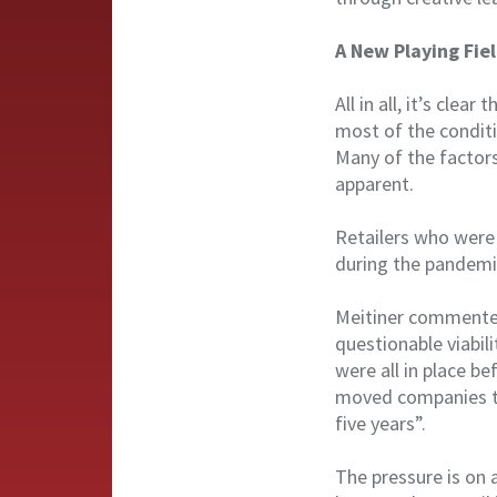
A New Playing Fie
All in all, it’s cle
most of the conditi
Many of the factor
apparent.
Retailers who were
during the pandemic
Meitiner commented 
questionable viabil
were all in place b
moved companies t
five years”.
The pressure is on 