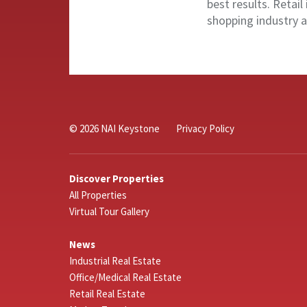
best results. Retail 
shopping industry a
© 2026 NAI Keystone
Privacy Policy
Discover Properties
All Properties
Virtual Tour Gallery
News
Industrial Real Estate
Office/Medical Real Estate
Retail Real Estate