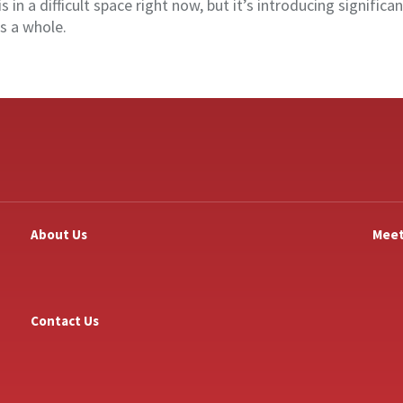
is in a difficult space right now, but it’s introducing significa
s a whole.
About Us
Meet
Contact Us