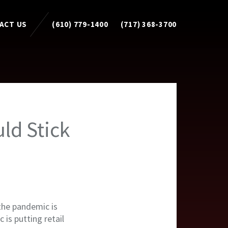
ACT US
(610) 779-1400
(717) 368-3700
uld Stick
 the pandemic is
 is putting retail