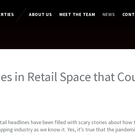
ERTIES
ABOUT US
MEET THE TEAM
NEWS
CONT
ves in Retail Space that Co
ail headlines have been filled with scary stories about how
ping industry as we know it. Yes, it’s true that the pandemic