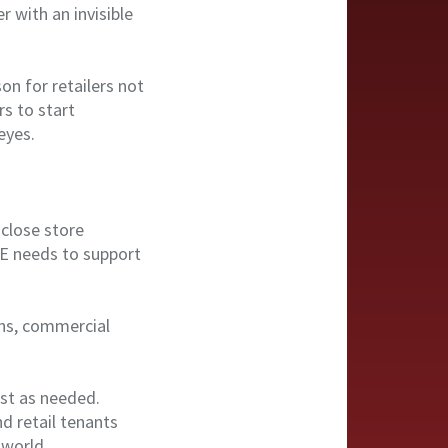
 with an invisible
on for retailers not
rs to start
eyes.
close store
RE needs to support
ions, commercial
st as needed.
d retail tenants
 world.