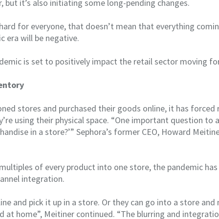
, but it’s also initiating some long-pending changes.
s hard for everyone, that doesn’t mean that everything comin
ic era will be negative.
emic is set to positively impact the retail sector moving f
entory
ed stores and purchased their goods online, it has forced r
’re using their physical space. “One important question to 
andise in a store?’” Sephora’s former CEO, Howard Meitiner
multiples of every product into one store, the pandemic has
annel integration.
ine and pick it up in a store. Or they can go into a store an
ed at home”, Meitiner continued. “The blurring and integratio