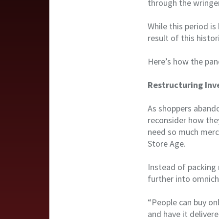
through the wringer
While this period i
result of this histor
Here’s how the pand
Restructuring Inv
As shoppers abandon
reconsider how they
need so much merch
Store Age.
Instead of packing 
further into omnich
“People can buy onl
and have it deliver