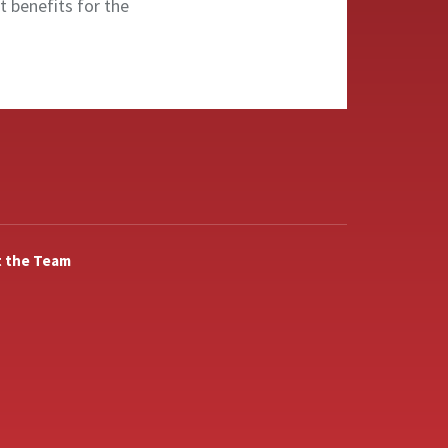
nt benefits for the
 the Team