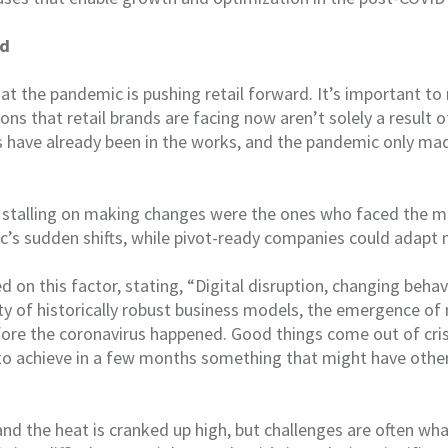
ld
ar that the pandemic is pushing retail forward. It’s important 
ons that retail brands are facing now aren’t solely a result 
s have already been in the works, and the pandemic only m
 stalling on making changes were the ones who faced the m
’s sudden shifts, while pivot-ready companies could adapt m
on this factor, stating, “Digital disruption, changing beha
ity of historically robust business models, the emergence o
efore the coronavirus happened. Good things come out of crise
o achieve in a few months something that might have othe
and the heat is cranked up high, but challenges are often wh