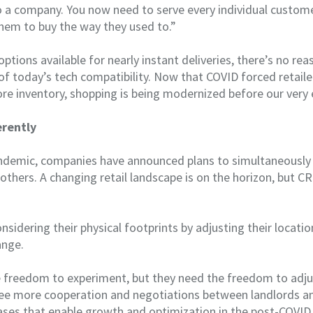
 a company. You now need to serve every individual customer
them to buy the way they used to.”
tions available for nearly instant deliveries, there’s no reas
f today’s tech compatibility. Now that COVID forced retaile
ore inventory, shopping is being modernized before our very 
erently
demic, companies have announced plans to simultaneously 
others. A changing retail landscape is on the horizon, but C
onsidering their physical footprints by adjusting their locat
ange.
freedom to experiment, but they need the freedom to adju
see more cooperation and negotiations between landlords an
ases that enable growth and optimization in the post-COVID