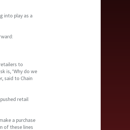
g into play as a
orward:
etailers to
ask is, ‘Why do we
, said to Chain
 pushed retail
d make a purchase
n of these lines