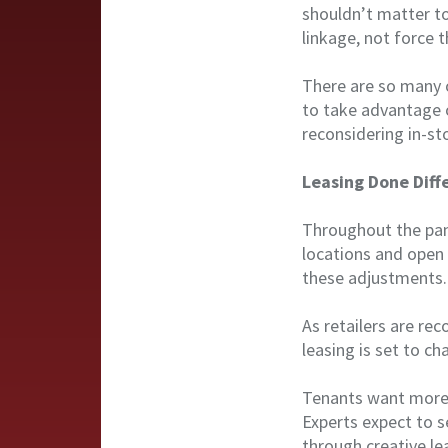
shouldn’t matter to
linkage, not force 
There are so many op
to take advantage o
reconsidering in-st
Leasing Done Diff
Throughout the pan
locations and open 
these adjustments.
As retailers are rec
leasing is set to ch
Tenants want more 
Experts expect to 
through creative le