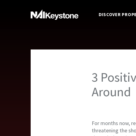
DISCOVER PROP
3 Positi
Around
For months now, ret
threatening the shop